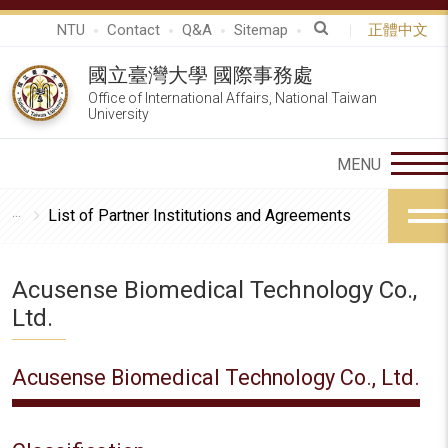
NTU
Contact
Q&A
Sitemap
正體中文
國立臺灣大學 國際事務處
Office of International Affairs, National Taiwan
University
List of Partner Institutions and Agreements
Acusense Biomedical Technology Co.,
Ltd.
Acusense Biomedical Technology Co., Ltd.