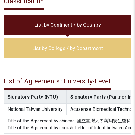
Classification
List by Continent / by Country
List by College / by Department
List of Agreements : University-Level
Signatory Party (NTU)
Signatory Party (Partner Inst
National Taiwan University
Acusense Biomedical Technolog
Title of the Agreement by chinese: 國立臺灣大學與
Title of the Agreement by english: Letter of Intent between Acu