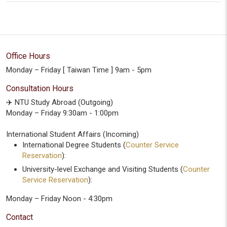
Office Hours
Monday – Friday [ Taiwan Time ] 9am - 5pm
Consultation Hours
✈️ NTU Study Abroad (Outgoing)
Monday – Friday 9:30am - 1:00pm
International Student Affairs (Incoming)
International Degree Students (
Counter Service
Reservation
):
University-level Exchange and Visiting Students (
Counter
Service Reservation
):
Monday – Friday Noon - 4:30pm
Contact