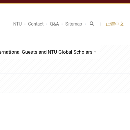
NTU
Contact
Q&A
Sitemap
正體中文
ernational Guests and NTU Global Scholars