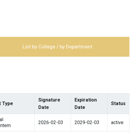
List by College / by Department
Signature
Expiration
 Type
Status
Date
Date
al
2026-02-03
2029-02-03
active
ntern