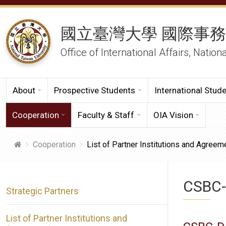
國立臺灣大學 國際事
Office of International Affairs, Nation
About
Prospective Students
International Stud
Cooperation
Faculty & Staff
OIA Vision
Cooperation
List of Partner Institutions and Agreem
CSBC-
Strategic Partners
List of Partner Institutions and