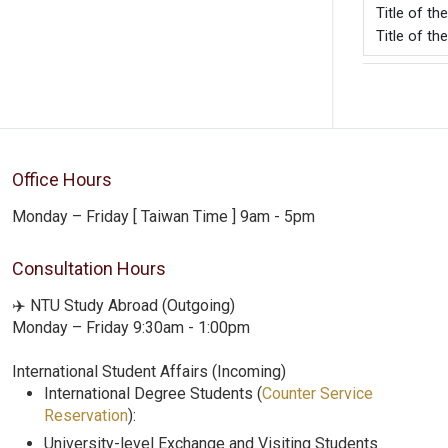
Title o
Title of t
Office Hours
Monday – Friday [ Taiwan Time ] 9am - 5pm
Consultation Hours
✈️ NTU Study Abroad (Outgoing)
Monday – Friday 9:30am - 1:00pm
International Student Affairs (Incoming)
International Degree Students (
Counter Service
Reservation
):
University-level Exchange and Visiting Students