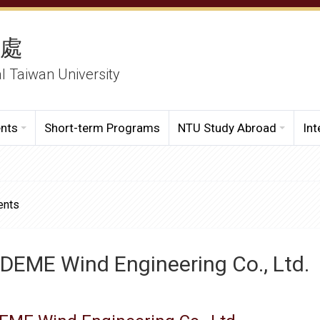
務處
al Taiwan University
ents
Short-term Programs
NTU Study Abroad
Int
ents
DEME Wind Engineering Co., Ltd.