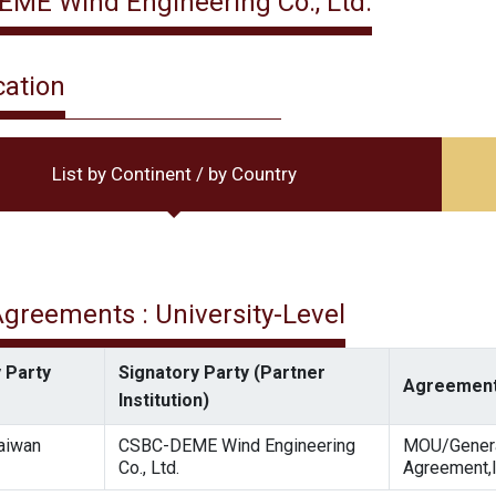
ME Wind Engineering Co., Ltd.
cation
List by Continent / by Country
 Agreements : University-Level
 Party
Signatory Party (Partner
Agreement
Institution)
Taiwan
CSBC-DEME Wind Engineering
MOU/Gener
Co., Ltd.
Agreement,I