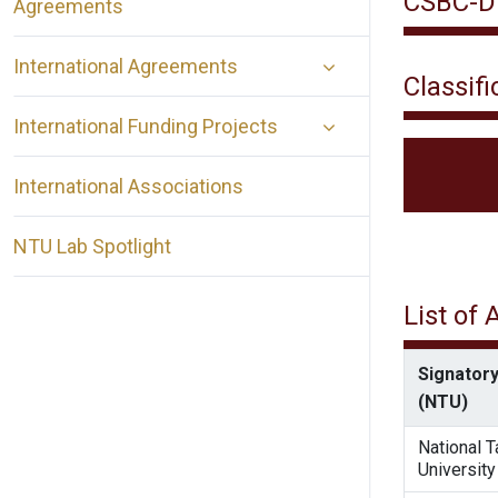
CSBC-DE
Agreements
International Agreements
Classifi
International Funding Projects
International Associations
NTU Lab Spotlight
List of
Signatory
(NTU)
National 
University