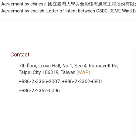
f the Agreement by chinese: 國立臺灣大學與台船環海風電工程股
he Agreement by english: Letter of Intent between CSBC-DEME Wind Eng
Contact
7th floor, Lixian Hall, No 1, Sec 4, Roosevelt Rd,
Taipei City 106319, Taiwan
(MAP)
+886-2-3366-2007, +886-2-2362-6801
+886-2-2362-0096