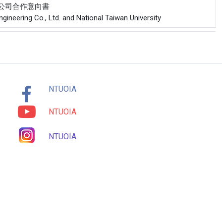
份有限公司合作意向書
ineering Co., Ltd. and National Taiwan University
NTUOIA
NTUOIA
NTUOIA