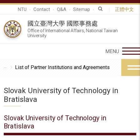
NTU
Contact
Q&A
Sitemap
正體中文
國立臺灣大學 國際事務處
Office of International Affairs, National Taiwan
University
List of Partner Institutions and Agreements
Slovak University of Technology in
Bratislava
Slovak University of Technology in
Bratislava