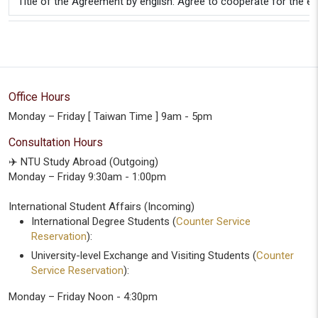
Title of the Agreement by english: Agree to cooperate for the 
Office Hours
Monday – Friday [ Taiwan Time ] 9am - 5pm
Consultation Hours
✈️ NTU Study Abroad (Outgoing)
Monday – Friday 9:30am - 1:00pm
International Student Affairs (Incoming)
International Degree Students (
Counter Service
Reservation
):
University-level Exchange and Visiting Students (
Counter
Service Reservation
):
Monday – Friday Noon - 4:30pm