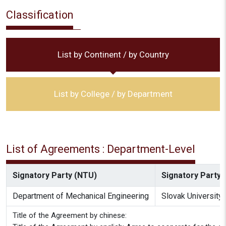
Classification
List by Continent / by Country
List by College / by Department
List of Agreements : Department-Level
Signatory Party (NTU)
Signatory Party (
Department of Mechanical Engineering
Slovak University 
Title of the Agreement by chinese: