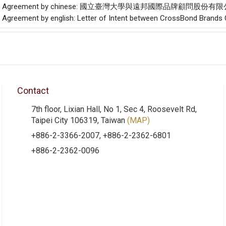
f the Agreement by chinese: 國立臺灣大學與遠邦國際品牌顧問股
he Agreement by english: Letter of Intent between CrossBond Brands C
Contact
7th floor, Lixian Hall, No 1, Sec 4, Roosevelt Rd,
Taipei City 106319, Taiwan
(MAP)
+886-2-3366-2007, +886-2-2362-6801
+886-2-2362-0096