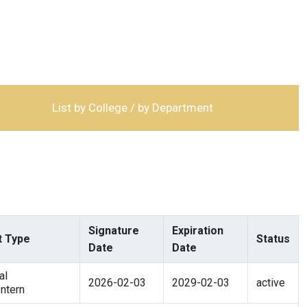
List by College / by Department
Signature
Expiration
 Type
Status
Date
Date
al
2026-02-03
2029-02-03
active
ntern