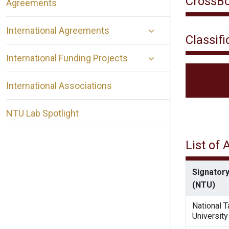
CrossBo
Agreements
International Agreements
Classifi
International Funding Projects
International Associations
NTU Lab Spotlight
List of
Signatory
(NTU)
National 
University