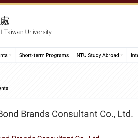
務處
al Taiwan University
ents
Short-term Programs
NTU Study Abroad
Int
ents
ond Brands Consultant Co., Ltd.