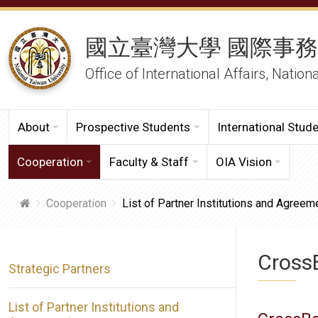
國立臺灣大學 國際事
Office of International Affairs, Nation
About
Prospective Students
International Stud
Cooperation
Faculty & Staff
OIA Vision
Cooperation
List of Partner Institutions and Agreem
CrossB
Strategic Partners
List of Partner Institutions and