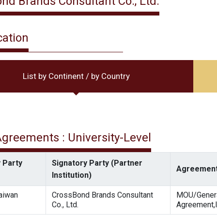
nd Brands Consultant Co., Ltd.
cation
List by Continent / by Country
 Agreements : University-Level
 Party
Signatory Party (Partner
Agreement
Institution)
Taiwan
CrossBond Brands Consultant
MOU/Gener
Co., Ltd.
Agreement,I