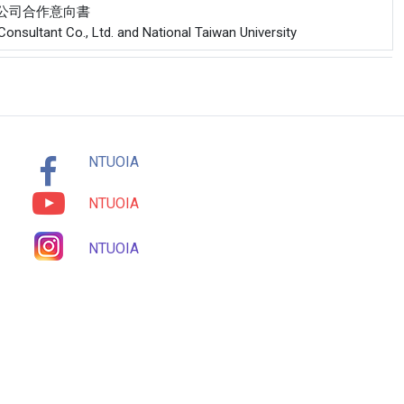
份有限公司合作意向書
onsultant Co., Ltd. and National Taiwan University
NTUOIA
NTUOIA
NTUOIA