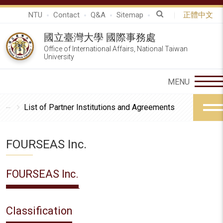
NTU
Contact
Q&A
Sitemap
正體中文
國立臺灣大學 國際事務處
Office of International Affairs, National Taiwan
University
List of Partner Institutions and Agreements
FOURSEAS Inc.
FOURSEAS Inc.
Classification