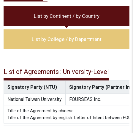
List by Continent / by Country
List by College / by Department
List of Agreements : University-Level
Signatory Party (NTU)
Signatory Party (Partner Inst
National Taiwan University
FOURSEAS Inc.
Title of the Agreement by chinese:
Title of the Agreement by english: Letter of Intent between FOU