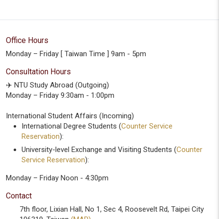
Office Hours
Monday – Friday [ Taiwan Time ] 9am - 5pm
Consultation Hours
✈️ NTU Study Abroad (Outgoing)
Monday – Friday 9:30am - 1:00pm
International Student Affairs (Incoming)
International Degree Students (
Counter Service
Reservation
):
University-level Exchange and Visiting Students (
Counter
Service Reservation
):
Monday – Friday Noon - 4:30pm
Contact
7th floor, Lixian Hall, No 1, Sec 4, Roosevelt Rd, Taipei City