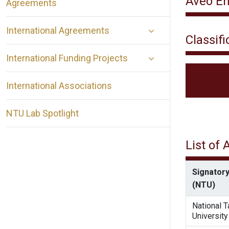
Aveo En
Agreements
International Agreements
Classifi
International Funding Projects
International Associations
NTU Lab Spotlight
List of
Signatory
(NTU)
National 
University