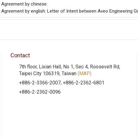
he Agreement by chinese:
e Agreement by english: Letter of Intent between Aveo Engineering Gro
Contact
7th floor, Lixian Hall, No 1, Sec 4, Roosevelt Rd,
Taipei City 106319, Taiwan
(MAP)
+886-2-3366-2007, +886-2-2362-6801
+886-2-2362-0096