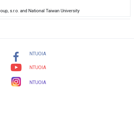
up, s.r.o. and National Taiwan University
NTUOIA
NTUOIA
NTUOIA