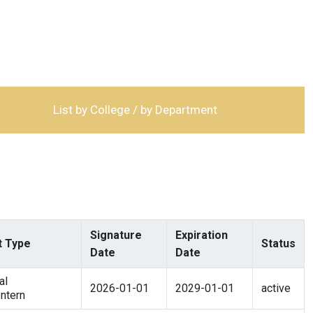
List by College / by Department
Signature
Expiration
 Type
Status
Date
Date
al
2026-01-01
2029-01-01
active
ntern