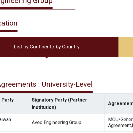
gineering Group
cation
List by Continent / by Country
 Agreements : University-Level
 Party
Signatory Party (Partner
Agreement
Institution)
Taiwan
MOU/Gener
Aveo Engineering Group
Agreement,I