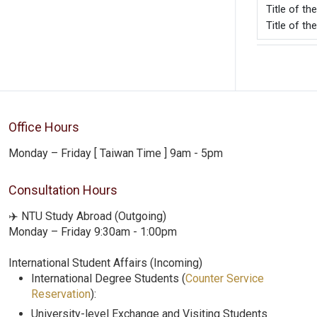
Title of t
Title of th
Office Hours
Monday – Friday [ Taiwan Time ] 9am - 5pm
Consultation Hours
✈️ NTU Study Abroad (Outgoing)
Monday – Friday 9:30am - 1:00pm
International Student Affairs (Incoming)
International Degree Students (
Counter Service
Reservation
):
University-level Exchange and Visiting Students