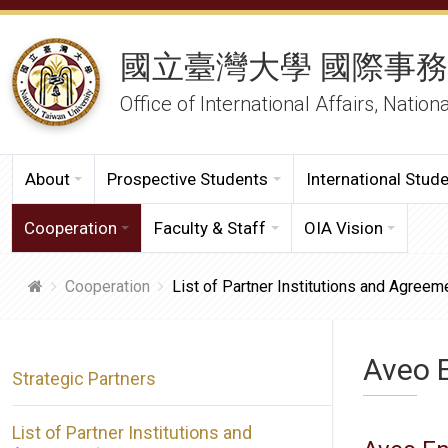
國立臺灣大學 國際事
Office of International Affairs, Nation
About
Prospective Students
International Stud
Cooperation
Faculty & Staff
OIA Vision
Cooperation
List of Partner Institutions and Agreem
Aveo 
Strategic Partners
List of Partner Institutions and