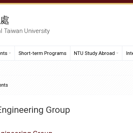
務處
al Taiwan University
ents
Short-term Programs
NTU Study Abroad
Int
ents
Engineering Group