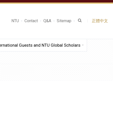
NTU
Contact
Q&A
Sitemap
正體中文
ernational Guests and NTU Global Scholars