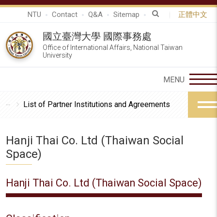
NTU
Contact
Q&A
Sitemap
正體中文
國立臺灣大學 國際事務處
Office of International Affairs, National Taiwan
University
List of Partner Institutions and Agreements
Hanji Thai Co. Ltd (Thaiwan Social
Space)
Hanji Thai Co. Ltd (Thaiwan Social Space)