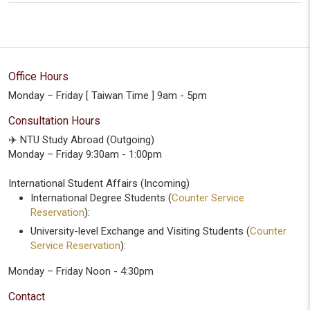
Office Hours
Monday – Friday [ Taiwan Time ] 9am - 5pm
Consultation Hours
✈️ NTU Study Abroad (Outgoing)
Monday – Friday 9:30am - 1:00pm
International Student Affairs (Incoming)
International Degree Students (
Counter Service
Reservation
):
University-level Exchange and Visiting Students (
Counter
Service Reservation
):
Monday – Friday Noon - 4:30pm
Contact