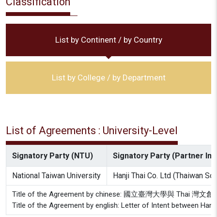
Classification
List by Continent / by Country
List by College / by Department
List of Agreements : University-Level
Signatory Party (NTU)
Signatory Party (Partner Inst
National Taiwan University
Hanji Thai Co. Ltd (Thaiwan So
Title of the Agreement by chinese: 國立臺灣大學與 Thai
Title of the Agreement by english: Letter of Intent between Hanji