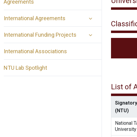
Universi
Agreements
International Agreements
Classifi
International Funding Projects
International Associations
NTU Lab Spotlight
List of
Signatory
(NTU)
National 
University