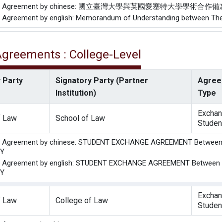
f the Agreement by chinese: 國立臺灣大學與英國愛塞特大學學術合作
he Agreement by english: Memorandum of Understanding between The U
 Agreements : College-Level
 Party
Signatory Party (Partner
Agree
Institution)
Type
Excha
f Law
School of Law
Studen
the Agreement by chinese: STUDENT EXCHANGE AGREEMENT Betwe
TY
the Agreement by english: STUDENT EXCHANGE AGREEMENT Betwee
TY
Excha
f Law
College of Law
Studen