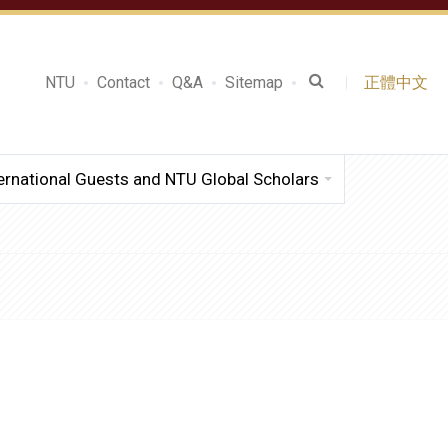
NTU
Contact
Q&A
Sitemap
正體中文
ernational Guests and NTU Global Scholars