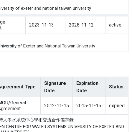
ersity of exeter and national taiwan university
nge
2023-11-13
2028-11-12
active
t
versity of Exeter and National Taiwan University
Signature
Expiration
Agreement Type
Status
Date
Date
MOU/General
2012-11-15
2015-11-15
expired
Agreement
研究中心與愛塞特大學水系統中心學術交流合作備忘錄
WEEN CENTRE FOR WATER SYSTEMS UNIVERSITY OF EXETER AND