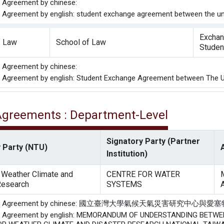
he Agreement by chinese:
he Agreement by english: student exchange agreement between the univ
Excha
f Law
School of Law
Studen
he Agreement by chinese:
he Agreement by english: Student Exchange Agreement between The Uni
 Agreements : Department-Level
Signatory Party (Partner
 Party (NTU)
Institution)
r Weather Climate and
CENTRE FOR WATER
Research
SYSTEMS
of the Agreement by chinese: 國立臺灣大學氣候天氣災害
the Agreement by english: MEMORANDUM OF UNDERSTANDING BET