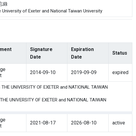
備忘錄
niversity of Exeter and National Taiwan University
ment
Signature
Expiration
Status
Date
Date
nge
2014-09-10
2019-09-09
expired
t
en THE UNIVERSITY OF EXETER and NATIONAL TAIWAN
n THE UNIVERSITY OF EXETER and NATIONAL TAIWAN
nge
2021-08-17
2026-08-10
active
t