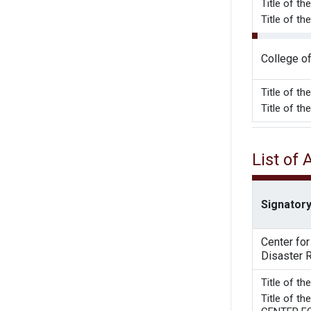
Title of t
Title of t
College o
Title of t
Title of t
List of
Signatory
Center fo
Disaster 
Title 
Title of 