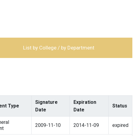
List by College / by Department
Signature
Expiration
nt Type
Status
Date
Date
eral
2009-11-10
2014-11-09
expired
nt