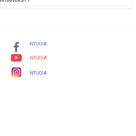
N UNIVERSITY
NTUOIA
NTUOIA
NTUOIA