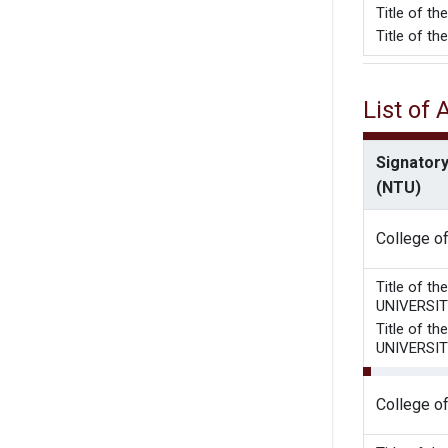
Title o
Title of t
List of
Signatory
(NTU)
College o
Title of 
UNIVERSI
Title of 
UNIVERSI
College o