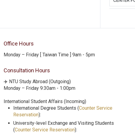
CENTER F
Office Hours
Monday – Friday [ Taiwan Time ] 9am - 5pm
Consultation Hours
✈️ NTU Study Abroad (Outgoing)
Monday – Friday 9:30am - 1:00pm
International Student Affairs (Incoming)
International Degree Students (
Counter Service
Reservation
):
University-level Exchange and Visiting Students
(
Counter Service Reservation
):