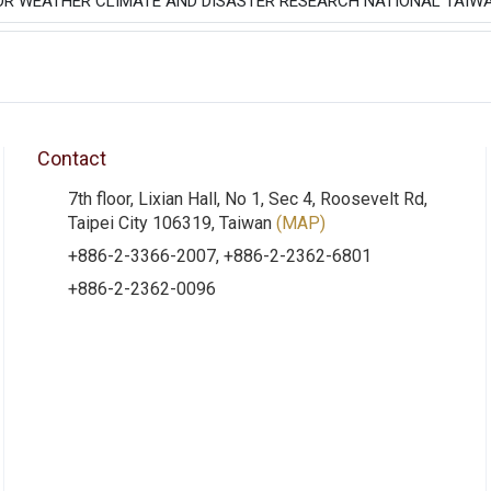
OR WEATHER CLIMATE AND DISASTER RESEARCH NATIONAL TAIWA
Contact
7th floor, Lixian Hall, No 1, Sec 4, Roosevelt Rd,
Taipei City 106319, Taiwan
(MAP)
+886-2-3366-2007, +886-2-2362-6801
+886-2-2362-0096