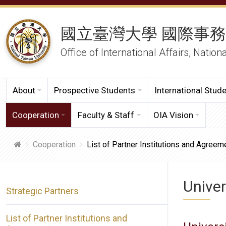
國立臺灣大學 國際事
Office of International Affairs, Nation
About
Prospective Students
International Stud
Cooperation
Faculty & Staff
OIA Vision
Cooperation
List of Partner Institutions and Agreem
Univer
Strategic Partners
List of Partner Institutions and