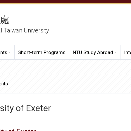
務處
al Taiwan University
ents
Short-term Programs
NTU Study Abroad
Int
ents
sity of Exeter