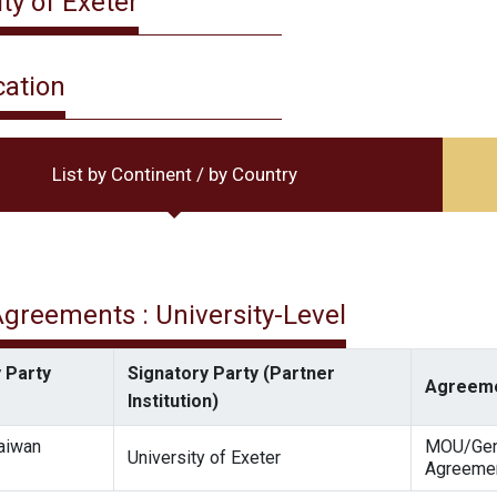
ty of Exeter
cation
List by Continent / by Country
 Agreements : University-Level
 Party
Signatory Party (Partner
Agreeme
Institution)
Taiwan
MOU/Gen
University of Exeter
Agreeme