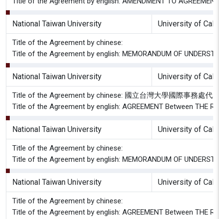
Title of the Agreement by english: AMENDMENT TO AGREEMEN
National Taiwan University
University of Cal
Title of the Agreement by chinese:
Title of the Agreement by english: MEMORANDUM OF UNDE
National Taiwan University
University of Cal
Title of the Agreement by chinese: 國立
Title of the Agreement by english: AGREEMENT Between T
National Taiwan University
University of Cal
Title of the Agreement by chinese:
Title of the Agreement by english: MEMORANDUM OF UNDE
National Taiwan University
University of Cal
Title of the Agreement by chinese:
Title of the Agreement by english: AGREEMENT Between T