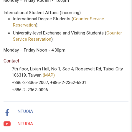
Monday – Friday 9:30am - 1:00pm
International Student Affairs (Incoming)
International Degree Students (
Counter Service
Reservation
):
University-level Exchange and Visiting Students (
Counter
Service Reservation
):
Monday – Friday Noon - 4:30pm
Contact
7th floor, Lixian Hall, No 1, Sec 4, Roosevelt Rd, Taipei City
106319, Taiwan
(MAP)
+886-2-3366-2007, +886-2-2362-6801
+886-2-2362-0096
NTUOIA
NTUOIA