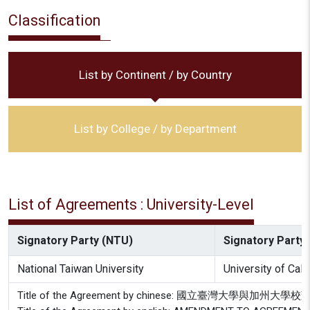
Classification
List by Continent / by Country
List by College / by Department
List of Agreements : University-Level
Signatory Party (NTU)
Signatory Party 
National Taiwan University
University of Cal
Title of the Agreement by chinese: 國立臺灣大學