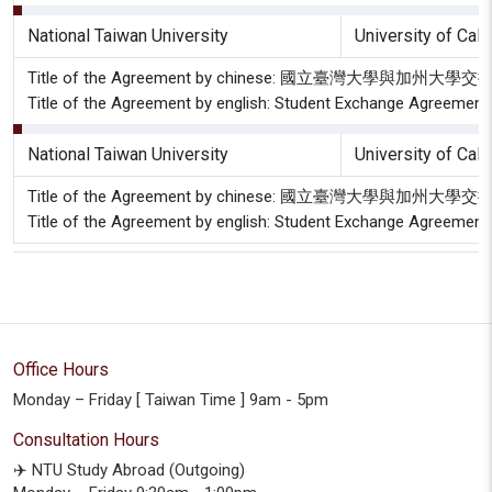
National Taiwan University
University of Cal
Title of the Agreement by chinese: 國立臺灣大學與加
Title of the Agreement by english: Student Exchange Agreement 
National Taiwan University
University of Cal
Title of the Agreement by chinese: 國立臺灣大學與加
Title of the Agreement by english: Student Exchange Agreement 
Office Hours
Monday – Friday [ Taiwan Time ] 9am - 5pm
Consultation Hours
✈️ NTU Study Abroad (Outgoing)