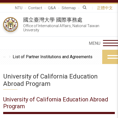
NTU
Contact
Q&A
Sitemap
正體中文
國立臺灣大學 國際事務處
Office of International Affairs, National Taiwan
University
List of Partner Institutions and Agreements
University of California Education
Abroad Program
University of California Education Abroad
Program