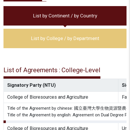
List by Continent / by Country
List by College / by Department
List of Agreements : College-Level
Signatory Party (NTU)
Sig
College of Bioresources and Agriculture
Facu
Title of the Agreement by chinese: 國立
Title of the Agreement by english: Agreement on Dual Degree Prog
College of Bioresources and Agriculture
Univ