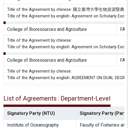
Title of the Agreement by chinese: 國立臺灣大學生
Title of the Agreement by english: Agreement on Scholarly Excha
College of Bioresources and Agriculture
FAC
Title of the Agreement by chinese:
Title of the Agreement by english: Agreement on Scholarly Excha
College of Bioresources and Agriculture
FAC
Title of the Agreement by chinese:
Title of the Agreement by english: AGREEMENT ON DUAL 
List of Agreements : Department-Level
Signatory Party (NTU)
Signatory Party (Partn
Institute of Oceanography
Faculty of Fisheries an