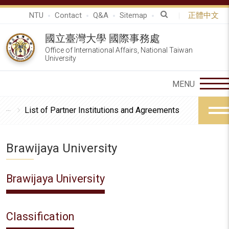
NTU
Contact
Q&A
Sitemap
正體中文
國立臺灣大學 國際事務處
Office of International Affairs, National Taiwan
University
List of Partner Institutions and Agreements
Brawijaya University
Brawijaya University
Classification