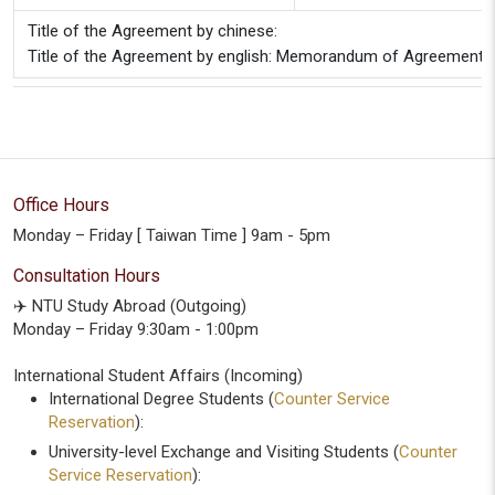
Title of the Agreement by chinese:
Title of the Agreement by english: Memorandum of Agreement bet
Office Hours
Monday – Friday [ Taiwan Time ] 9am - 5pm
Consultation Hours
✈️ NTU Study Abroad (Outgoing)
Monday – Friday 9:30am - 1:00pm
International Student Affairs (Incoming)
International Degree Students (
Counter Service
Reservation
):
University-level Exchange and Visiting Students (
Counter
Service Reservation
):