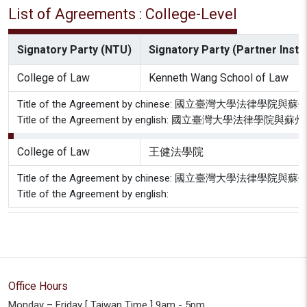
List of Agreements : College-Level
Signatory Party (NTU)
Signatory Party (Partner Instit
College of Law
Kenneth Wang School of Law
Title of the Agreement by chinese: 國立臺灣大
Title of the Agreement by english: 國立臺灣大
College of Law
王健法學院
Title of the Agreement by chinese: 國立臺灣大
Title of the Agreement by english:
Office Hours
Monday – Friday [ Taiwan Time ] 9am - 5pm