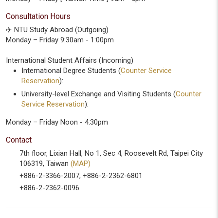
Consultation Hours
✈️ NTU Study Abroad (Outgoing)
Monday – Friday 9:30am - 1:00pm
International Student Affairs (Incoming)
International Degree Students (
Counter Service
Reservation
):
University-level Exchange and Visiting Students (
Counter
Service Reservation
):
Monday – Friday Noon - 4:30pm
Contact
7th floor, Lixian Hall, No 1, Sec 4, Roosevelt Rd, Taipei City
106319, Taiwan
(MAP)
+886-2-3366-2007, +886-2-2362-6801
+886-2-2362-0096