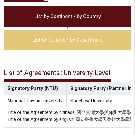
List by Continent / by Country
List by College / by Department
List of Agreements : University-Level
Signatory Party (NTU)
Signatory Party (Partner Inst
National Taiwan University
Soochow University
Title of the Agreement by chinese: 國立臺灣大學與蘇
Title of the Agreement by english: 國立臺灣大學與蘇州