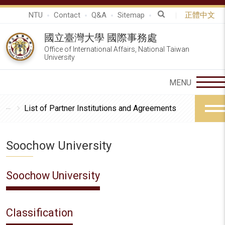
NTU
Contact
Q&A
Sitemap
正體中文
國立臺灣大學 國際事務處
Office of International Affairs, National Taiwan
University
List of Partner Institutions and Agreements
Soochow University
Soochow University
Classification