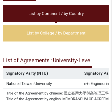
List by Continent / by Country
List by College / by Department
List of Agreements : University-Level
Signatory Party (NTU)
Signatory Party
National Taiwan University
n+i Engineering 
Title of the Agreement by chinese: 國立臺灣大學
Title of the Agreement by english: MEMORANDUM OF AGREEMEN