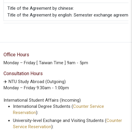
Title of the Agreement by chinese:
Title of the Agreement by english: Semester exchange agreeme
Office Hours
Monday – Friday [ Taiwan Time ] 9am - 5pm
Consultation Hours
✈️ NTU Study Abroad (Outgoing)
Monday – Friday 9:30am - 1:00pm
International Student Affairs (Incoming)
International Degree Students (
Counter Service
Reservation
):
University-level Exchange and Visiting Students (
Counter
Service Reservation
):