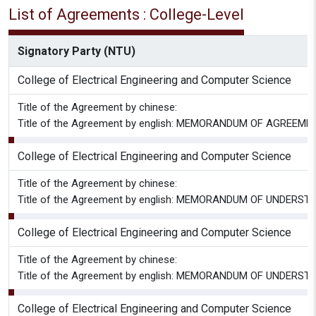
List of Agreements : College-Level
Signatory Party (NTU)
College of Electrical Engineering and Computer Science
Title of the Agreement by chinese:
Title of the Agreement by english: MEMORANDUM OF AGREEM
College of Electrical Engineering and Computer Science
Title of the Agreement by chinese:
Title of the Agreement by english: MEMORANDUM OF UNDERSTA
College of Electrical Engineering and Computer Science
Title of the Agreement by chinese:
Title of the Agreement by english: MEMORANDUM OF UNDERSTA
College of Electrical Engineering and Computer Science