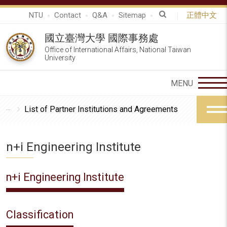
NTU
Contact
Q&A
Sitemap
正體中文
國立臺灣大學 國際事務處
Office of International Affairs, National Taiwan
University
List of Partner Institutions and Agreements
n+i Engineering Institute
n+i Engineering Institute
Classification