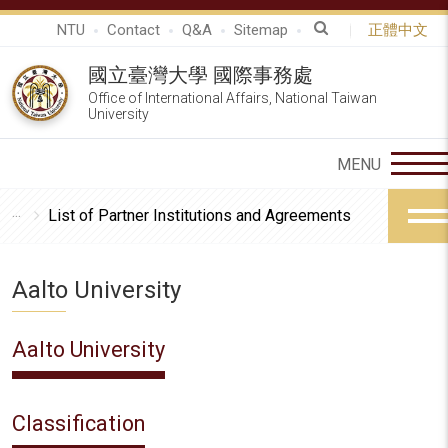
NTU
Contact
Q&A
Sitemap
正體中文
國立臺灣大學 國際事務處
Office of International Affairs, National Taiwan
University
List of Partner Institutions and Agreements
Aalto University
Aalto University
Classification