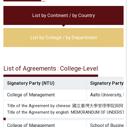
List by Continent / by Country
List by College / by Department
List of Agreements : College-Level
Signatory Party (NTU)
Signatory Party (
College of Management
Aalto University,
Title of the Agreement by chinese: 國立臺灣大
Title of the Agreement by english: MEMORANDUM OF UNDER
College of Management
School of Busines