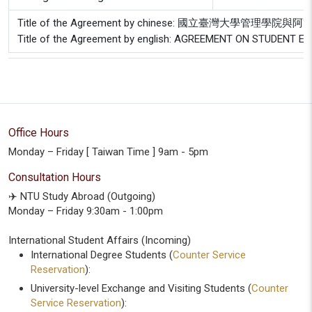
Title of the Agreement by chinese: 國立臺灣大學
Title of the Agreement by english: AGREEMENT ON STUDEN
Office Hours
Monday – Friday [ Taiwan Time ] 9am - 5pm
Consultation Hours
✈️ NTU Study Abroad (Outgoing)
Monday – Friday 9:30am - 1:00pm
International Student Affairs (Incoming)
International Degree Students (
Counter Service
Reservation
):
University-level Exchange and Visiting Students (
Counter
Service Reservation
):