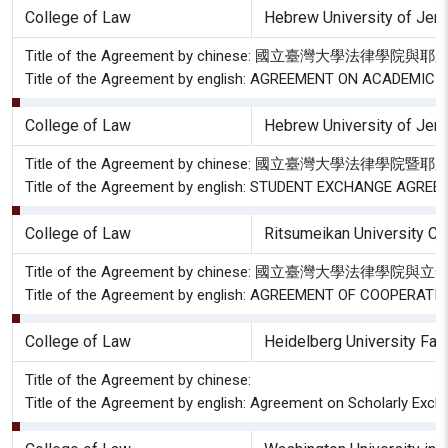
College of Law
Hebrew University of Jer
Title of the Agreement by chinese: 國立臺灣
Title of the Agreement by english: AGREEMENT ON ACADE
College of Law
Hebrew University of Jer
Title of the Agreement by chinese: 國立臺灣大
Title of the Agreement by english: STUDENT EXCHANGE AG
College of Law
Ritsumeikan University Co
Title of the Agreement by chinese: 國立臺
Title of the Agreement by english: AGREEMENT OF COOPE
College of Law
Heidelberg University Fac
Title of the Agreement by chinese:
Title of the Agreement by english: Agreement on Scholarly Exch