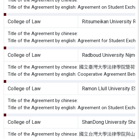
Title of the Agreement by chinese:
Title of the Agreement by english: Agreement on Student Excha
College of Law
Ritsumeikan University Ri
Title of the Agreement by chinese:
Title of the Agreement by english: Agreement for Student Exch
College of Law
Radboud University Nijme
Title of the Agreement by chinese: 國立臺灣大
Title of the Agreement by english: Cooperative Agreement Betwe
College of Law
Ramon Llull University ES
Title of the Agreement by chinese:
Title of the Agreement by english: Agreement on Student Excha
College of Law
ShanDong University Shan
Title of the Agreement by chinese: 國立台灣大學