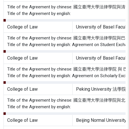
Title of the Agreement by chinese: 國立臺灣大學
Title of the Agreement by english:
College of Law
University of Basel Facult
Title of the Agreement by chinese: 國立臺灣大
Title of the Agreement by english: Agreement on Student Excha
College of Law
University of Basel Facult
Title of the Agreement by chinese: 國立臺灣大學
Title of the Agreement by english: Agreement on Scholarly Exch
College of Law
Peking University 法學院
Title of the Agreement by chinese: 國立臺灣大學
Title of the Agreement by english:
College of Law
Beijing Normal Uni