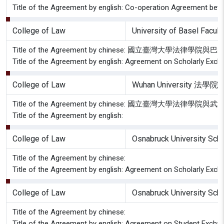
Title of the Agreement by english: Co-operation Agreement betw
College of Law
University of Basel Facult
Title of the Agreement by chinese: 國立臺灣大
Title of the Agreement by english: Agreement on Scholarly Exch
College of Law
Wuhan University 法學院
Title of the Agreement by chinese: 國立臺灣大學
Title of the Agreement by english:
College of Law
Osnabruck University Sch
Title of the Agreement by chinese:
Title of the Agreement by english: Agreement on Scholarly Excha
College of Law
Osnabruck University Sch
Title of the Agreement by chinese:
Title of the Agreement by english: Agreement on Student Exchang