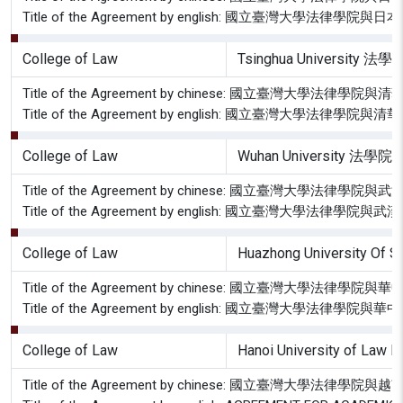
Title of the Agreement by english: 國立臺灣大
College of Law
Tsinghua University 法學
Title of the Agreement by chinese: 國立臺灣大學
Title of the Agreement by english: 國立臺灣大學
College of Law
Wuhan University 法學院
Title of the Agreement by chinese: 國立臺灣大學
Title of the Agreement by english: 國立臺灣大學
College of Law
Huazhong University Of 
Title of the Agreement by chinese: 國立臺灣大
Title of the Agreement by english: 國立臺灣大學
College of Law
Hanoi University of Law H
Title of the Agreement by chinese: 國立臺灣大