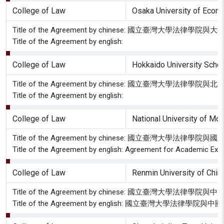
College of Law
Osaka University of 
Title of the Agreement by chinese: 國立臺灣大學
Title of the Agreement by english:
College of Law
Hokkaido University Scho
Title of the Agreement by chinese: 國立臺灣
Title of the Agreement by english:
College of Law
National University of Mo
Title of the Agreement by chinese: 國立臺灣大
Title of the Agreement by english: Agreement for Academic Exc
College of Law
Renmin University of Chin
Title of the Agreement by chinese: 國立臺灣大學
Title of the Agreement by english: 國立臺灣大學