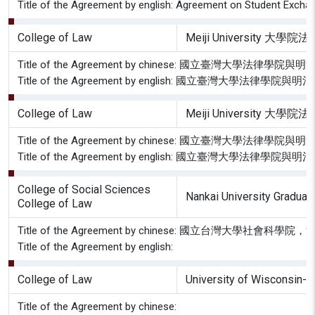
Title of the Agreement by english: Agreement on Student Excha
College of Law
Meiji University 大學
Title of the Agreement by chinese: 國立臺灣大
Title of the Agreement by english: 國立臺灣大
College of Law
Meiji University 大學
Title of the Agreement by chinese: 國立臺灣大
Title of the Agreement by english: 國立臺灣大學
College of Social Sciences
Nankai University Graduate
College of Law
Title of the Agreement by chinese: 國立台灣
Title of the Agreement by english:
College of Law
University of Wisconsin-
Title of the Agreement by chinese: