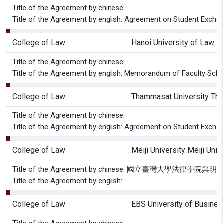
Title of the Agreement by chinese:
Title of the Agreement by english: Agreement on Student Excha
College of Law
Hanoi University of Law H
Title of the Agreement by chinese:
Title of the Agreement by english: Memorandum of Faculty Schol
College of Law
Thammasat University Tha
Title of the Agreement by chinese:
Title of the Agreement by english: Agreement on Student Excha
College of Law
Meiji University Meiji Uni
Title of the Agreement by chinese: 國立臺灣大學
Title of the Agreement by english:
College of Law
EBS University of Busine