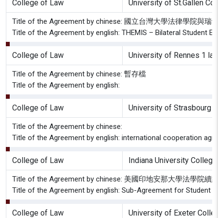
College of Law
University of St.Gallen Col
Title of the Agreement by chinese: 國立台灣大學
Title of the Agreement by english: THEMIS – Bilateral Student E
College of Law
University of Rennes 1 la
Title of the Agreement by chinese: 暫存檔
Title of the Agreement by english:
College of Law
University of Strasbourg 
Title of the Agreement by chinese:
Title of the Agreement by english: international cooperation ag
College of Law
Indiana University Colleg
Title of the Agreement by chinese: 美國印地安那大學法
Title of the Agreement by english: Sub-Agreement for Student 
College of Law
University of Exeter Coll