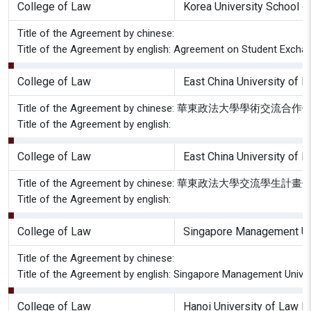
College of Law
Korea University School o
Title of the Agreement by chinese:
Title of the Agreement by english: Agreement on Student Excha
College of Law
East China University of 
Title of the Agreement by chinese: 華東政法大學學術交流合
Title of the Agreement by english:
College of Law
East China University of 
Title of the Agreement by chinese: 華東政法大學交流學生計
Title of the Agreement by english:
College of Law
Singapore Management Uni
Title of the Agreement by chinese:
Title of the Agreement by english: Singapore Management Univ
College of Law
Hanoi University of Law H