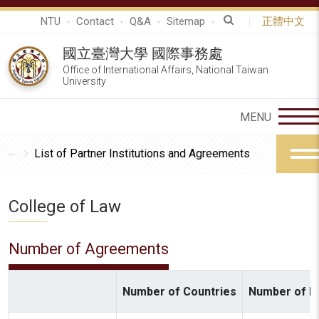
NTU
Contact
Q&A
Sitemap
正體中文
國立臺灣大學 國際事務處
Office of International Affairs, National Taiwan
University
List of Partner Institutions and Agreements
College of Law
Number of Agreements
Number of Countries
Number of In