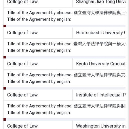
College of Law
Shanghai Jiao Tong Unive
Title of the Agreement by chinese: 國立臺灣大
Title of the Agreement by english:
College of Law
Hitotsubashi University G
Title of the Agreement by chinese: 臺灣大學法
Title of the Agreement by english:
College of Law
Kyoto University Graduate
Title of the Agreement by chinese: 國立臺灣大
Title of the Agreement by english:
College of Law
Institute of Intellec
Title of the Agreement by chinese: 國立臺灣大
Title of the Agreement by english:
College of Law
Washington University in