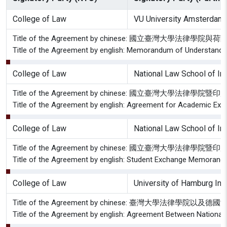
College of Law
VU University Amsterdam 
Title of the Agreement by chinese: 國立臺灣
Title of the Agreement by english: Memorandum of Understandin
College of Law
National Law School of Ind
Title of the Agreement by chinese: 國立臺灣大
Title of the Agreement by english: Agreement for Academic Exch
College of Law
National Law School of In
Title of the Agreement by chinese: 國立臺灣大學
Title of the Agreement by english: Student Exchange Memorandum
College of Law
University of Hamburg Ins
Title of the Agreement by chinese: 臺灣大學法律
Title of the Agreement by english: Agreement Between National 