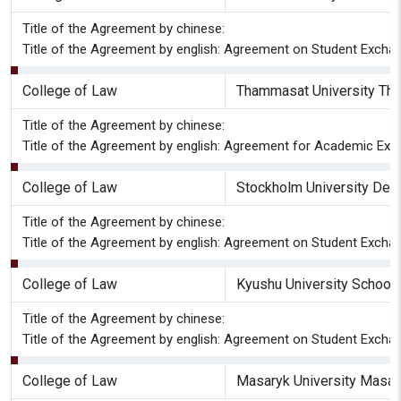
Title of the Agreement by chinese:
Title of the Agreement by english: Agreement on Student Excha
College of Law
Thammasat University Tha
Title of the Agreement by chinese:
Title of the Agreement by english: Agreement for Academic Exc
College of Law
Stockholm University Dep
Title of the Agreement by chinese:
Title of the Agreement by english: Agreement on Student Excha
College of Law
Kyushu University School
Title of the Agreement by chinese:
Title of the Agreement by english: Agreement on Student Excha
College of Law
Masaryk University Masary