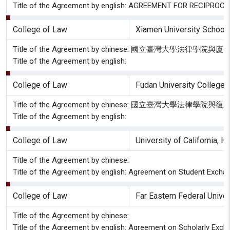
Title of the Agreement by english: AGREEMENT FOR RECIP
College of Law
Xiamen University School
Title of the Agreement by chinese: 國立臺灣大學
Title of the Agreement by english:
College of Law
Fudan University College 
Title of the Agreement by chinese: 國立臺灣大學
Title of the Agreement by english:
College of Law
University of California, 
Title of the Agreement by chinese:
Title of the Agreement by english: Agreement on Student Exchan
College of Law
Far Eastern Federal Univer
Title of the Agreement by chinese:
Title of the Agreement by english: Agreement on Scholarly Exch