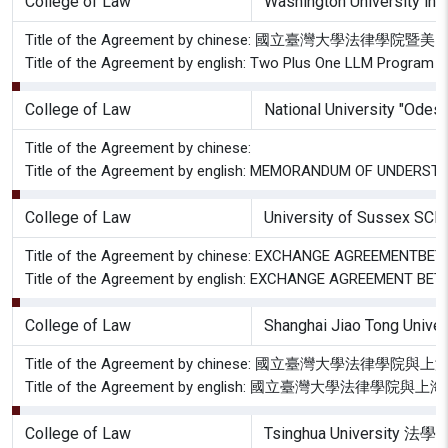
College of Law
Washington University in 
Title of the Agreement by chinese: 國立臺灣
Title of the Agreement by english: Two Plus One LLM Program A
College of Law
National University "Ode
Title of the Agreement by chinese:
Title of the Agreement by english: MEMORANDUM OF UNDERST
College of Law
University of Sussex S
Title of the Agreement by chinese: EXCHANGE AGREEMENT
Title of the Agreement by english: EXCHANGE AGREEMENT 
College of Law
Shanghai Jiao Tong Uni
Title of the Agreement by chinese: 國立臺灣大
Title of the Agreement by english: 國立臺灣大
College of Law
Tsinghua University 法學