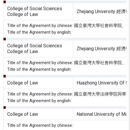
College of Social Sciences
Zhejiang Univers
College of Law
Title of the Agreement by chinese: 國立
Title of the Agreement by english:
College of Social Sciences
Zhejiang Univers
College of Law
Title of the Agreement by chinese: 國立
Title of the Agreement by english:
College of Law
Huazhong University Of 
Title of the Agreement by chinese: 國立臺灣大
Title of the Agreement by english:
College of Law
National University of Mon
Title of the Agreement by chinese: