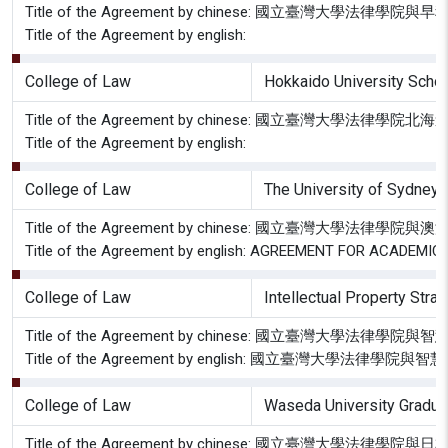
Title of the Agreement by chinese: 國立臺灣大
Title of the Agreement by english:
College of Law
Hokkaido University Scho
Title of the Agreement by chinese: 國立臺灣
Title of the Agreement by english:
College of Law
The University of Sydney
Title of the Agreement by chinese: 國立臺灣大
Title of the Agreement by english: AGREEMENT FOR ACAD
College of Law
Intellectual Property Stra
Title of the Agreement by chinese: 國立臺灣大學
Title of the Agreement by english: 國立臺灣大學
College of Law
Waseda University Gradua
Title of the Agreement by chinese: 國立臺灣