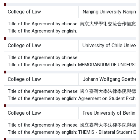
College of Law
Nanjing University Nanjing
Title of the Agreement by chinese: 南京大學學術交流合作備忘
Title of the Agreement by english:
College of Law
University of Chile Univer
Title of the Agreement by chinese:
Title of the Agreement by english: MEMORANDUM OF UNDER
College of Law
Johann Wolfgang Goethe Un
Title of the Agreement by chinese: 國立臺灣大學
Title of the Agreement by english: Agreement on Student Exchan
College of Law
Free University of Berlin 
Title of the Agreement by chinese: 國立臺灣大
Title of the Agreement by english: THEMIS - Bilateral Student 