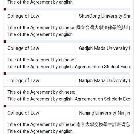
Title of the Agreement by english:
College of Law
ShanDong University Shan
Title of the Agreement by chinese: 國立台灣大學
Title of the Agreement by english:
College of Law
Gadjah Mada University Fa
Title of the Agreement by chinese:
Title of the Agreement by english: Agreement on Student Excha
College of Law
Gadjah Mada University Un
Title of the Agreement by chinese:
Title of the Agreement by english: Agreement on Scholarly Exch
College of Law
Nanjing University Nanjing
Title of the Agreement by chinese: 南京大學交換學生計畫備忘
Title of the Agreement by english: