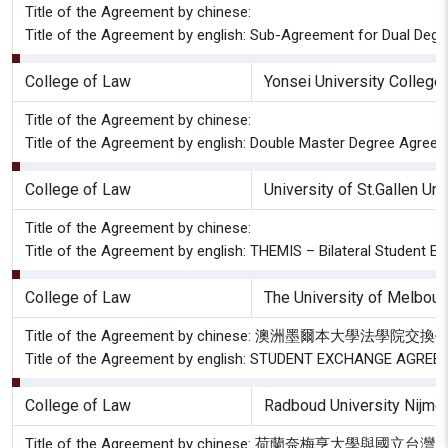
Title of the Agreement by chinese:
Title of the Agreement by english: Sub-Agreement for Dual Degr
College of Law
Yonsei University College
Title of the Agreement by chinese:
Title of the Agreement by english: Double Master Degree Agree
College of Law
University of St.Gallen Uni
Title of the Agreement by chinese:
Title of the Agreement by english: THEMIS – Bilateral Student 
College of Law
The University of Melbour
Title of the Agreement by chinese: 澳洲墨爾本大學法學
Title of the Agreement by english: STUDENT EXCHANGE AGREE
College of Law
Radboud University Nijmeg
Title of the Agreement by chinese: 荷蘭奈梅亨大學與國立