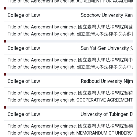
Title of the Agreement by english: AGREEMENT FOR ACAD
College of Law
Soochow University Kenn
Title of the Agreement by chinese: 國立臺灣大
Title of the Agreement by english: 國立臺灣大
College of Law
Sun Yat-Sen University
Title of the Agreement by chinese: 國立臺灣大學
Title of the Agreement by english: 國立臺灣大學
College of Law
Radboud University Nijme
Title of the Agreement by chinese: 國立臺灣大
Title of the Agreement by english: COOPERATIVE AGREEME
College of Law
University of Tubingen E
Title of the Agreement by chinese: 國立臺灣
Title of the Agreement by english: MEMORANDUM OF UND