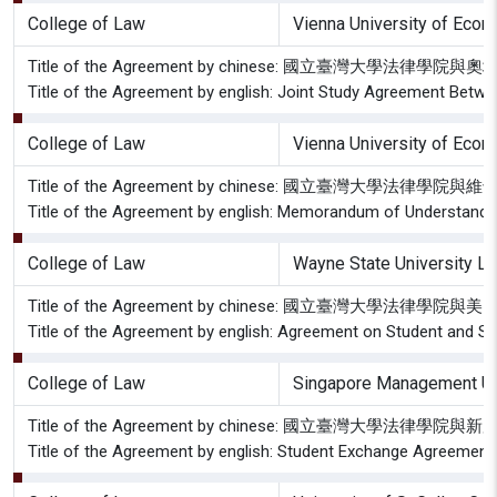
College of Law
Vienna University of Eco
Title of the Agreement by chinese: 國立臺灣大學
Title of the Agreement by english: Joint Study Agreement Betwe
College of Law
Vienna University of Eco
Title of the Agreement by chinese: 國立臺灣大學
Title of the Agreement by english: Memorandum of Understandin
College of Law
Wayne State University L
Title of the Agreement by chinese: 國立臺灣
Title of the Agreement by english: Agreement on Student and S
College of Law
Singapore Management Uni
Title of the Agreement by chinese: 國立臺灣大學
Title of the Agreement by english: Student Exchange Agreement