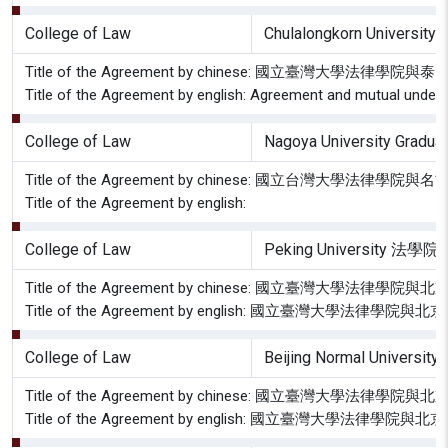
College of Law
Chulalongkorn University 
Title of the Agreement by chinese: 國立臺灣大
Title of the Agreement by english: Agreement and mutual underst
College of Law
Nagoya University Graduat
Title of the Agreement by chinese: 國立台灣
Title of the Agreement by english:
College of Law
Peking University 法學院
Title of the Agreement by chinese: 國立臺灣大學
Title of the Agreement by english: 國立臺灣大學
College of Law
Beijing Normal Uni
Title of the Agreement by chinese: 國立臺
Title of the Agreement by english: 國立臺