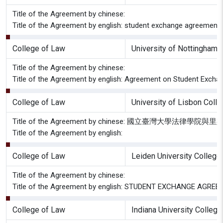
Title of the Agreement by chinese:
Title of the Agreement by english: student exchange agreement b
College of Law
University of Nottingham 
Title of the Agreement by chinese:
Title of the Agreement by english: Agreement on Student Excha
College of Law
University of Lisbon Coll
Title of the Agreement by chinese: 國立臺灣大學
Title of the Agreement by english:
College of Law
Leiden University College
Title of the Agreement by chinese:
Title of the Agreement by english: STUDENT EXCHANGE AGREEMEN
College of Law
Indiana University Colleg