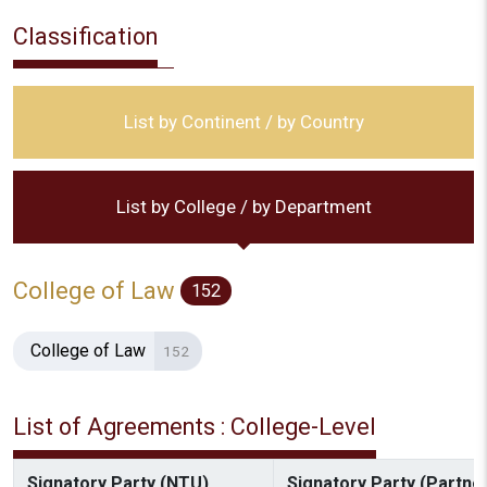
Classification
List by Continent / by Country
List by College / by Department
College of Law
152
College of Law
152
List of Agreements : College-Level
Signatory Party (NTU)
Signatory Party (Partner