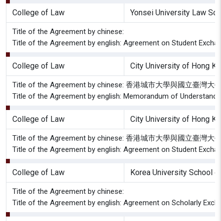
College of Law
Yonsei University Law Sch
Title of the Agreement by chinese:
Title of the Agreement by english: Agreement on Student Excha
College of Law
City University of Hong K
Title of the Agreement by chinese: 香港城市大學與國
Title of the Agreement by english: Memorandum of Understandin
College of Law
City University of Hong K
Title of the Agreement by chinese: 香港城市大
Title of the Agreement by english: Agreement on Student Exchan
College of Law
Korea University School o
Title of the Agreement by chinese:
Title of the Agreement by english: Agreement on Scholarly Exch