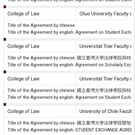
College of Law
Chuo University Faculty o
Title of the Agreement by chinese:
Title of the Agreement by english: Agreement on Student Excha
College of Law
Universitat Trier Faculty o
Title of the Agreement by chinese: 國立臺灣大
Title of the Agreement by english: Agreement on Scholarly Excha
College of Law
Universitat Trier Faculty o
Title of the Agreement by chinese: 國立臺灣大
Title of the Agreement by english: Agreement on Student Exchang
College of Law
University of Chile Facult
Title of the Agreement by chinese: 國立臺灣大學
Title of the Agreement by english: STUDENT EXCHANGE AG