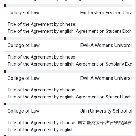
College of Law
Far Eastern Federal Univer
Title of the Agreement by chinese:
Title of the Agreement by english: Agreement on Student Excha
College of Law
EWHA Womans University 
Title of the Agreement by chinese:
Title of the Agreement by english: Agreement on Scholarly Exc
College of Law
EWHA Womans University 
Title of the Agreement by chinese:
Title of the Agreement by english: Agreement on Student Exch
College of Law
Jilin University School of
Title of the Agreement by chinese: 國立臺灣
Title of the Agreement by english: