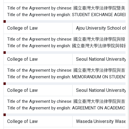
Title of the Agreement by chinese: 國立臺灣
Title of the Agreement by english: STUDENT EXCHANGE A
College of Law
Ajou University School of
Title of the Agreement by chinese: 國立臺灣大
Title of the Agreement by english: 國立臺灣大學
College of Law
Seoul National University
Title of the Agreement by chinese: 國立臺灣大學
Title of the Agreement by english: MEMORANDUM ON STUD
College of Law
Seoul National University
Title of the Agreement by chinese: 國立臺灣大
Title of the Agreement by english: AGREEMENT ON ACADE
College of Law
Waseda University Wased