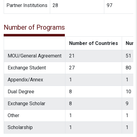
Partner Institutions
28
97
Number of Programs
Number of Countries
Numb
MOU/General Agreement
21
51
Exchange Student
27
80
Appendix/Annex
1
1
Dual Degree
8
10
Exchange Scholar
8
9
Other
1
1
Scholarship
1
1