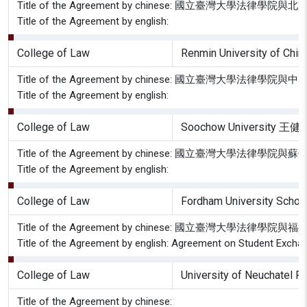
Title of the Agreement by chinese: 國立臺
Title of the Agreement by english:
College of Law
Renmin University of Chi
Title of the Agreement by chinese: 國立臺灣大
Title of the Agreement by english:
College of Law
Soochow University 
Title of the Agreement by chinese: 國立臺灣大
Title of the Agreement by english:
College of Law
Fordham University Schoo
Title of the Agreement by chinese: 國立臺灣大
Title of the Agreement by english: Agreement on Student Excha
College of Law
University of Neuchatel F
Title of the Agreement by chinese: