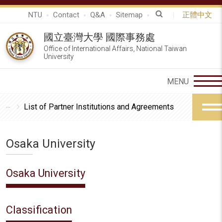
NTU
Contact
Q&A
Sitemap
正體中文
國立臺灣大學 國際事務處
Office of International Affairs, National Taiwan
University
List of Partner Institutions and Agreements
Osaka University
Osaka University
Classification