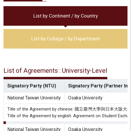
List by Continent / by Country
List by College / by Department
List of Agreements : University-Level
Signatory Party (NTU)
Signatory Party (Partner Inst
National Taiwan University
Osaka University
Title of the Agreement by chinese: 國立臺灣大學與日
Title of the Agreement by english: Agreement on Student Exchan
National Taiwan University
Osaka University