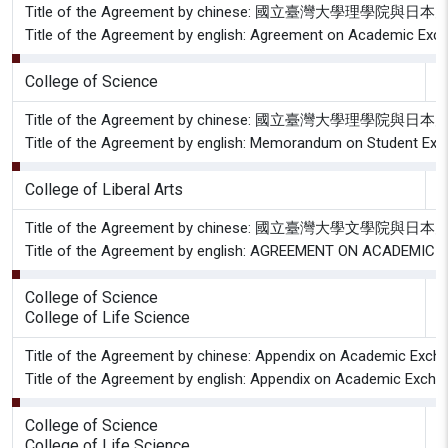
Title of the Agreement by chinese: 國立臺灣大學
Title of the Agreement by english: Agreement on Academic Excha
College of Science
G
Title of the Agreement by chinese: 國立臺灣大學
Title of the Agreement by english: Memorandum on Student Exch
College of Liberal Arts
G
Title of the Agreement by chinese: 國立臺灣
Title of the Agreement by english: AGREEMENT ON ACADE
College of Science
G
College of Life Science
Title of the Agreement by chinese: Appendix on Academic Exchan
Title of the Agreement by english: Appendix on Academic Exchan
College of Science
G
College of Life Science