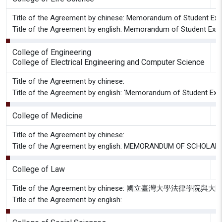
Title of the Agreement by chinese: Memorandum of Student Exch
Title of the Agreement by english: Memorandum of Student Excha
College of Engineering
S
College of Electrical Engineering and Computer Science
Title of the Agreement by chinese:
Title of the Agreement by english: 'Memorandum of Student Excha
College of Medicine
G
Title of the Agreement by chinese:
Title of the Agreement by english: MEMORANDUM OF SCH
College of Law
Title of the Agreement by chinese: 國
Title of the Agreement by english: