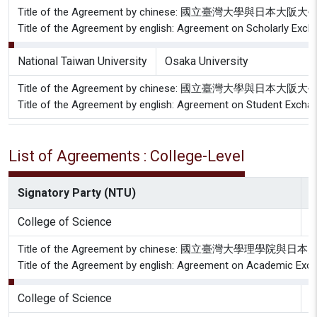
Title of the Agreement by chinese: 國立臺灣大學與日
Title of the Agreement by english: Agreement on Scholarly Exch
National Taiwan University
Osaka University
Title of the Agreement by chinese: 國立臺灣大學與日
Title of the Agreement by english: Agreement on Student Excha
List of Agreements : College-Level
Signatory Party (NTU)
S
College of Science
T
Title of the Agreement by chinese: 國立臺灣大
Title of the Agreement by english: Agreement on Academic Exchan
College of Science
G