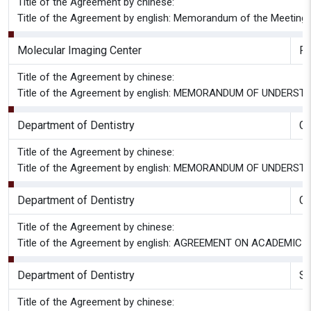
Title of the Agreement by chinese:
Title of the Agreement by english: Memorandum of the Meeting 
Molecular Imaging Center
P
Title of the Agreement by chinese:
Title of the Agreement by english: MEMORANDUM OF UND
Department of Dentistry
Gr
Title of the Agreement by chinese:
Title of the Agreement by english: MEMORANDUM OF UND
Department of Dentistry
G
Title of the Agreement by chinese:
Title of the Agreement by english: AGREEMENT ON ACADE
Department of Dentistry
Sc
Title of the Agreement by chinese: