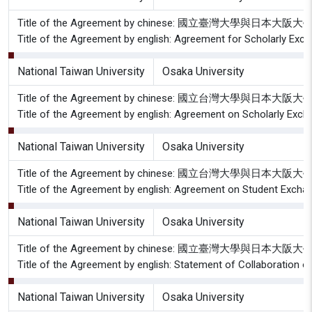
Title of the Agreement by chinese: 國立臺灣大學與日
Title of the Agreement by english: Agreement for Scholarly Exc
National Taiwan University
Osaka University
Title of the Agreement by chinese: 國立台灣大學與日
Title of the Agreement by english: Agreement on Scholarly Exch
National Taiwan University
Osaka University
Title of the Agreement by chinese: 國立台灣大學與日
Title of the Agreement by english: Agreement on Student Excha
National Taiwan University
Osaka University
Title of the Agreement by chinese: 國立臺灣大學與
Title of the Agreement by english: Statement of Collaboration o
National Taiwan University
Osaka University