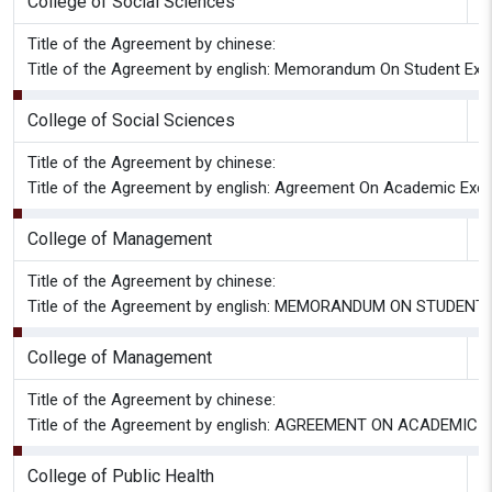
College of Social Sciences
G
Title of the Agreement by chinese:
Title of the Agreement by english: Memorandum On Student Ex
College of Social Sciences
G
Title of the Agreement by chinese:
Title of the Agreement by english: Agreement On Academic Ex
College of Management
G
Title of the Agreement by chinese:
Title of the Agreement by english: MEMORANDUM ON STU
College of Management
G
Title of the Agreement by chinese:
Title of the Agreement by english: AGREEMENT ON ACAD
College of Public Health
G