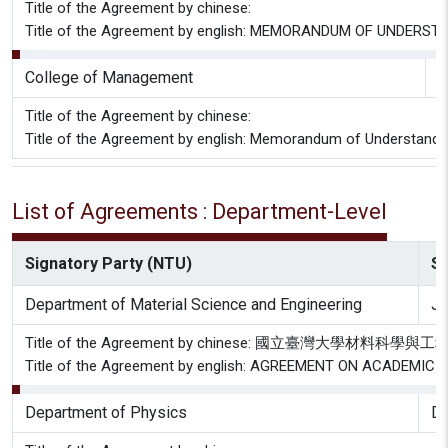
Title of the Agreement by chinese:
Title of the Agreement by english: MEMORANDUM OF UNDE
College of Management
G
Title of the Agreement by chinese:
Title of the Agreement by english: Memorandum of Understandi
List of Agreements : Department-Level
Signatory Party (NTU)
Si
Department of Material Science and Engineering
J
Title of the Agreement by chinese: 國立臺灣
Title of the Agreement by english: AGREEMENT ON ACADE
Department of Physics
De