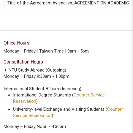
Title of the Agreement by english: AGREEMENT ON ACAD
Office Hours
Monday – Friday [ Taiwan Time ] 9am - 5pm
Consultation Hours
✈️ NTU Study Abroad (Outgoing)
Monday – Friday 9:30am - 1:00pm
International Student Affairs (Incoming)
International Degree Students (
Counter Service
Reservation
):
University-level Exchange and Visiting Students (
Counter
Service Reservation
):
Monday – Friday Noon - 4:30pm