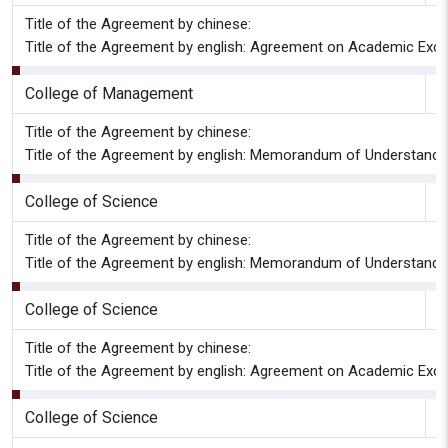
Title of the Agreement by chinese:
Title of the Agreement by english: Agreement on Academic Exch
College of Management
G
Title of the Agreement by chinese:
Title of the Agreement by english: Memorandum of Understandi
College of Science
G
Title of the Agreement by chinese:
Title of the Agreement by english: Memorandum of Understandi
College of Science
G
Title of the Agreement by chinese:
Title of the Agreement by english: Agreement on Academic Exc
College of Science
G