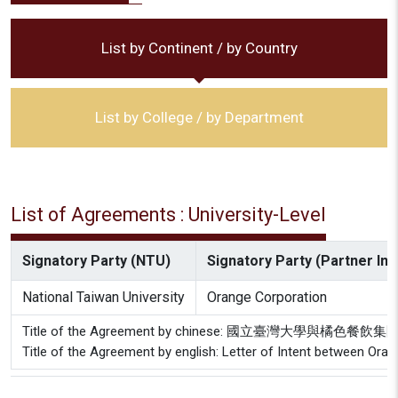
List by Continent / by Country
List by College / by Department
List of Agreements : University-Level
Signatory Party (NTU)
Signatory Party (Partner Inst
National Taiwan University
Orange Corporation
Title of the Agreement by chinese: 國立臺灣大學與橘色
Title of the Agreement by english: Letter of Intent between Ora