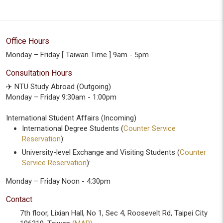
Office Hours
Monday – Friday [ Taiwan Time ] 9am - 5pm
Consultation Hours
✈️ NTU Study Abroad (Outgoing)
Monday – Friday 9:30am - 1:00pm
International Student Affairs (Incoming)
International Degree Students (
Counter Service
Reservation
):
University-level Exchange and Visiting Students (
Counter
Service Reservation
):
Monday – Friday Noon - 4:30pm
Contact
7th floor, Lixian Hall, No 1, Sec 4, Roosevelt Rd, Taipei City