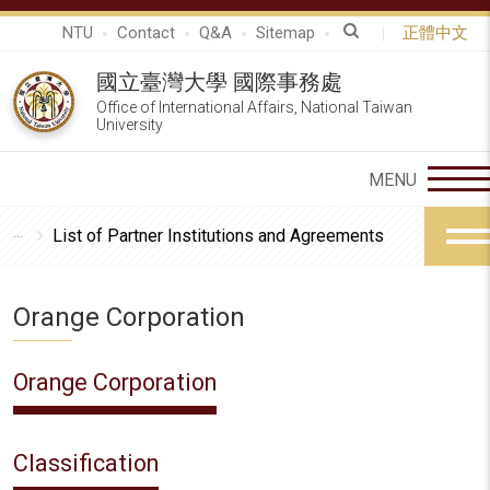
NTU
Contact
Q&A
Sitemap
正體中文
國立臺灣大學 國際事務處
Office of International Affairs, National Taiwan
University
List of Partner Institutions and Agreements
Orange Corporation
Orange Corporation
Classification