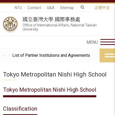
NTU
Contact
Q&A
Sitemap
正體中文
國立臺灣大學 國際事務處
Office of International Affairs, National Taiwan
University
List of Partner Institutions and Agreements
Tokyo Metropolitan Nishi High School
Tokyo Metropolitan Nishi High School
Classification