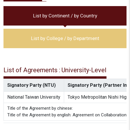
List by Continent / by Country
List by College / by Department
List of Agreements : University-Level
Signatory Party (NTU)
Signatory Party (Partner Inst
National Taiwan University
Tokyo Metropolitan Nishi High
Title of the Agreement by chinese:
Title of the Agreement by english: Agreement on Collaboration 