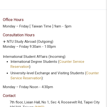
Office Hours
Monday – Friday [ Taiwan Time ] 9am - 5pm
Consultation Hours
✈️ NTU Study Abroad (Outgoing)
Monday – Friday 9:30am - 1:00pm
International Student Affairs (Incoming)
International Degree Students (
Counter Service
Reservation
):
University-level Exchange and Visiting Students (
Counter
Service Reservation
):
Monday – Friday Noon - 4:30pm
Contact
7th floor, Lixian Hall, No 1, Sec 4, Roosevelt Rd, Taipei City