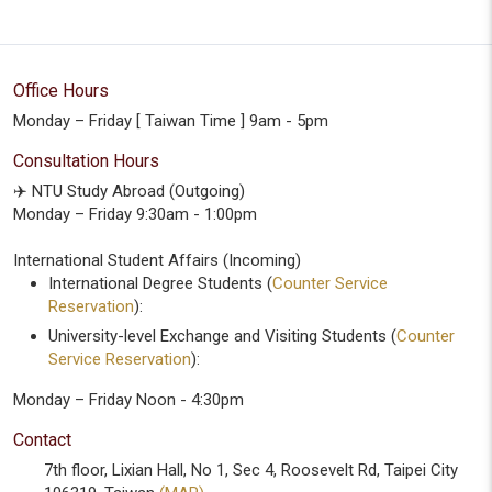
Office Hours
Monday – Friday [ Taiwan Time ] 9am - 5pm
Consultation Hours
✈️ NTU Study Abroad (Outgoing)
Monday – Friday 9:30am - 1:00pm
International Student Affairs (Incoming)
International Degree Students (
Counter Service
Reservation
):
University-level Exchange and Visiting Students (
Counter
Service Reservation
):
Monday – Friday Noon - 4:30pm
Contact
7th floor, Lixian Hall, No 1, Sec 4, Roosevelt Rd, Taipei City