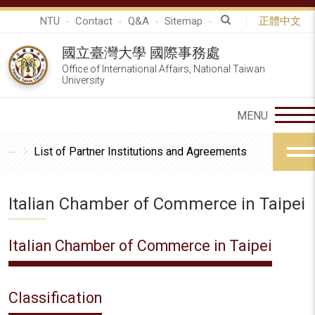
NTU
Contact
Q&A
Sitemap
正體中文
國立臺灣大學 國際事務處
Office of International Affairs, National Taiwan
University
List of Partner Institutions and Agreements
Italian Chamber of Commerce in Taipei
Italian Chamber of Commerce in Taipei
Classification