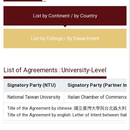
List by Continent / by Country
List by College / by Department
List of Agreements : University-Level
Signatory Party (NTU)
Signatory Party (Partner Inst
National Taiwan University
Italian Chamber of Commerce i
Title of the Agreement by chinese: 國立臺灣大學與台
Title of the Agreement by english: Letter of Intent between Ita