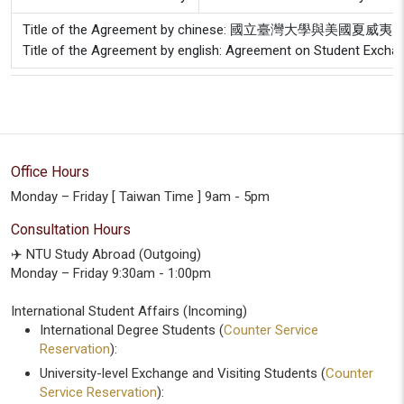
Title of the Agreement by chinese: 國立臺灣大學與
Title of the Agreement by english: Agreement on Student Exchan
Office Hours
Monday – Friday [ Taiwan Time ] 9am - 5pm
Consultation Hours
✈️ NTU Study Abroad (Outgoing)
Monday – Friday 9:30am - 1:00pm
International Student Affairs (Incoming)
International Degree Students (
Counter Service
Reservation
):
University-level Exchange and Visiting Students (
Counter
Service Reservation
):