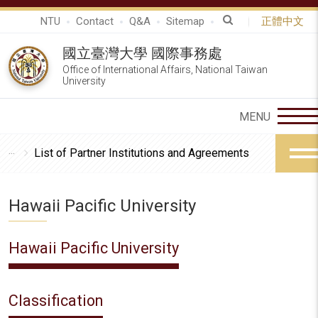
NTU
Contact
Q&A
Sitemap
正體中文
國立臺灣大學 國際事務處
Office of International Affairs, National Taiwan
University
List of Partner Institutions and Agreements
Hawaii Pacific University
Hawaii Pacific University
Classification