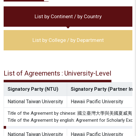
List by Continent / by Country
List by College / by Department
List of Agreements : University-Level
Signatory Party (NTU)
Signatory Party (Partner Inst
National Taiwan University
Hawaii Pacific University
Title of the Agreement by chinese: 國立臺灣大學
Title of the Agreement by english: Agreement for Scholarly Exch
National Taiwan University
Hawaii Pacific University