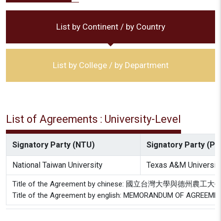
List by Continent / by Country
List by College / by Department
List of Agreements : University-Level
Signatory Party (NTU)
Signatory Party (Par
National Taiwan University
Texas A&M Universit
Title of the Agreement by chinese: 國立台灣大學與德
Title of the Agreement by english: MEMORANDUM OF AGREEMENT