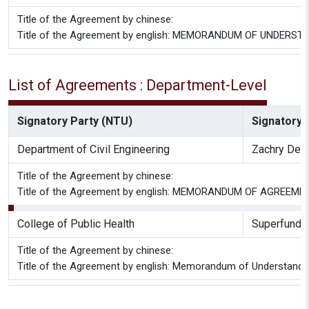
Title of the Agreement by chinese:
Title of the Agreement by english: MEMORANDUM OF UNDERSTANDI
List of Agreements : Department-Level
Signatory Party (NTU)
Signatory P
Department of Civil Engineering
Zachry Depa
Title of the Agreement by chinese:
Title of the Agreement by english: MEMORANDUM OF AGREEMENT
College of Public Health
Superfund R
Title of the Agreement by chinese:
Title of the Agreement by english: Memorandum of Understandi