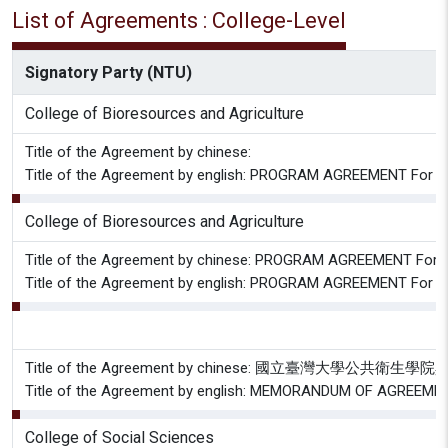
List of Agreements : College-Level
Signatory Party (NTU)
College of Bioresources and Agriculture
Title of the Agreement by chinese:
Title of the Agreement by english: PROGRAM AGREEMENT For A
College of Bioresources and Agriculture
Title of the Agreement by chinese: PROGRAM AGREEMENT For Stu
Title of the Agreement by english: PROGRAM AGREEMENT For Stu
Title of the Agreement by chinese: 國
Title of the Agreement by english: MEMORANDUM OF AGREEMENT 
College of Social Sciences