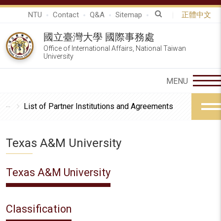
NTU
Contact
Q&A
Sitemap
正體中文
國立臺灣大學 國際事務處
Office of International Affairs, National Taiwan
University
List of Partner Institutions and Agreements
Texas A&M University
Texas A&M University
Classification