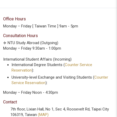
Office Hours
Monday – Friday [ Taiwan Time ] 9am - 5pm
Consultation Hours
✈️ NTU Study Abroad (Outgoing)
Monday – Friday 9:30am - 1:00pm
International Student Affairs (Incoming)
International Degree Students (
Counter Service
Reservation
):
University-level Exchange and Visiting Students (
Counter
Service Reservation
):
Monday – Friday Noon - 4:30pm
Contact
7th floor, Lixian Hall, No 1, Sec 4, Roosevelt Rd, Taipei City
106319, Taiwan
(MAP)