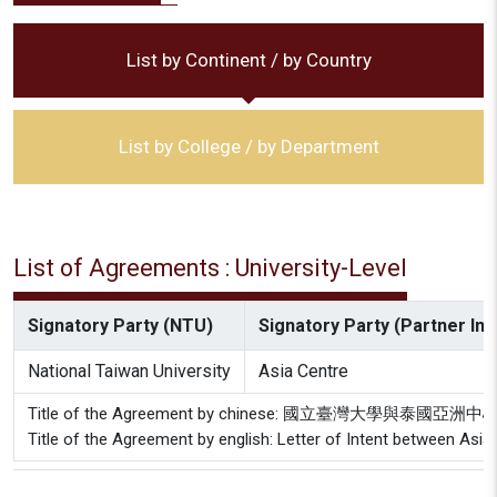
List by Continent / by Country
List by College / by Department
List of Agreements : University-Level
Signatory Party (NTU)
Signatory Party (Partner Inst
National Taiwan University
Asia Centre
Title of the Agreement by chinese: 國立臺灣大學與泰國
Title of the Agreement by english: Letter of Intent between Asia