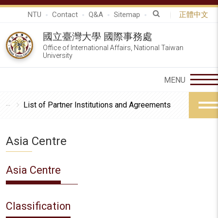
NTU
Contact
Q&A
Sitemap
正體中文
國立臺灣大學 國際事務處
Office of International Affairs, National Taiwan
University
List of Partner Institutions and Agreements
Asia Centre
Asia Centre
Classification