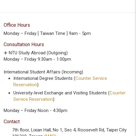
Office Hours
Monday – Friday [ Taiwan Time ] 9am - 5pm
Consultation Hours
✈️ NTU Study Abroad (Outgoing)
Monday – Friday 9:30am - 1:00pm
International Student Affairs (Incoming)
International Degree Students (
Counter Service
Reservation
):
University-level Exchange and Visiting Students (
Counter
Service Reservation
):
Monday – Friday Noon - 4:30pm
Contact
7th floor, Lixian Hall, No 1, Sec 4, Roosevelt Rd, Taipei City