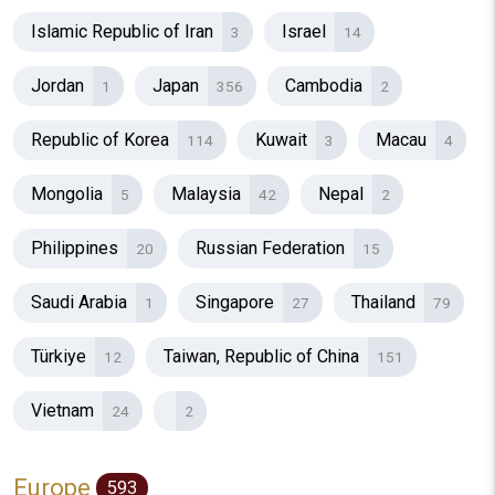
Islamic Republic of Iran
Israel
3
14
Jordan
Japan
Cambodia
1
356
2
Republic of Korea
Kuwait
Macau
114
3
4
Mongolia
Malaysia
Nepal
5
42
2
Philippines
Russian Federation
20
15
Saudi Arabia
Singapore
Thailand
1
27
79
Türkiye
Taiwan, Republic of China
12
151
Vietnam
24
2
Europe
593