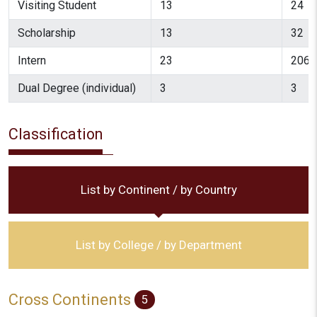
Visiting Student
13
24
Scholarship
13
32
Intern
23
206
Dual Degree (individual)
3
3
Classification
List by Continent / by Country
List by College / by Department
Cross Continents
5