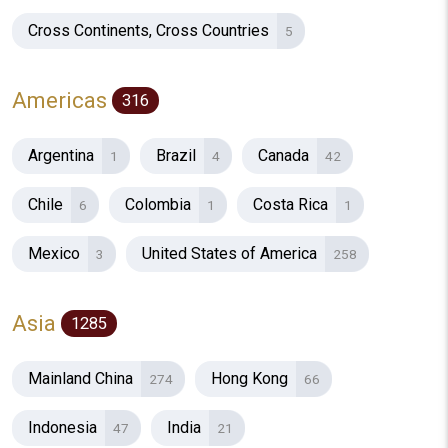
Cross Continents, Cross Countries
5
Americas
316
Argentina
Brazil
Canada
1
4
42
Chile
Colombia
Costa Rica
6
1
1
Mexico
United States of America
3
258
Asia
1285
Mainland China
Hong Kong
274
66
Indonesia
India
47
21