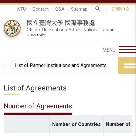
NTU
Contact
Q&A
Sitemap
正體中文
國立臺灣大學 國際事務處
Office of International Affairs, National Taiwan
University
List of Partner Institutions and Agreements
List of Agreements
Number of Agreements
Number of Countries
Number of In