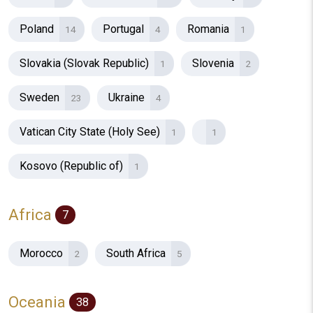
Poland
Portugal
Romania
14
4
1
Slovakia (Slovak Republic)
Slovenia
1
2
Sweden
Ukraine
23
4
Vatican City State (Holy See)
1
1
Kosovo (Republic of)
1
Africa
7
Morocco
South Africa
2
5
Oceania
38