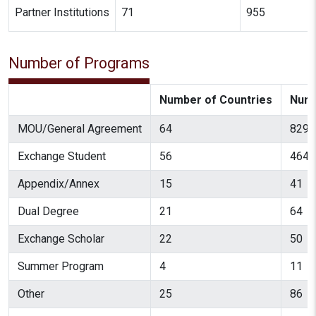
Partner Institutions
71
955
Number of Programs
Number of Countries
Numb
MOU/General Agreement
64
829
Exchange Student
56
464
Appendix/Annex
15
41
Dual Degree
21
64
Exchange Scholar
22
50
Summer Program
4
11
Other
25
86