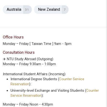
Australia
New Zealand
31
7
Office Hours
Monday – Friday [ Taiwan Time ] 9am - 5pm
Consultation Hours
✈️ NTU Study Abroad (Outgoing)
Monday – Friday 9:30am - 1:00pm
International Student Affairs (Incoming)
International Degree Students (
Counter Service
Reservation
):
University-level Exchange and Visiting Students (
Counter
Service Reservation
):
Monday – Friday Noon - 4:30pm