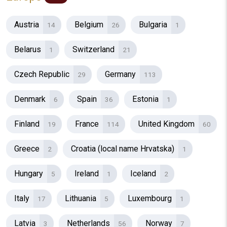
Austria
Belgium
Bulgaria
14
26
1
Belarus
Switzerland
1
21
Czech Republic
Germany
29
113
Denmark
Spain
Estonia
6
36
1
Finland
France
United Kingdom
19
114
60
Greece
Croatia (local name Hrvatska)
2
1
Hungary
Ireland
Iceland
5
1
2
Italy
Lithuania
Luxembourg
17
5
1
Latvia
Netherlands
Norway
3
56
7