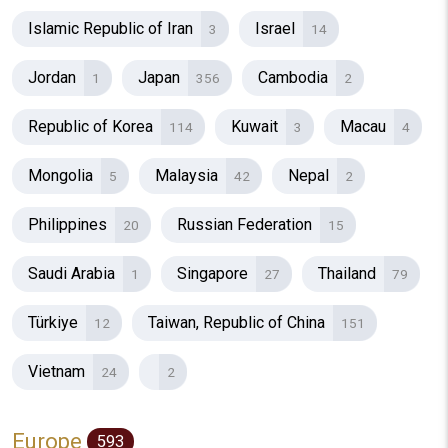
Islamic Republic of Iran
Israel
3
14
Jordan
Japan
Cambodia
1
356
2
Republic of Korea
Kuwait
Macau
114
3
4
Mongolia
Malaysia
Nepal
5
42
2
Philippines
Russian Federation
20
15
Saudi Arabia
Singapore
Thailand
1
27
79
Türkiye
Taiwan, Republic of China
12
151
Vietnam
24
2
Europe
593