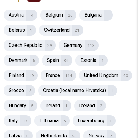
Austria
Belgium
Bulgaria
14
26
1
Belarus
Switzerland
1
21
Czech Republic
Germany
29
113
Denmark
Spain
Estonia
6
36
1
Finland
France
United Kingdom
19
114
60
Greece
Croatia (local name Hrvatska)
2
1
Hungary
Ireland
Iceland
5
1
2
Italy
Lithuania
Luxembourg
17
5
1
Latvia
Netherlands
Norway
3
56
7