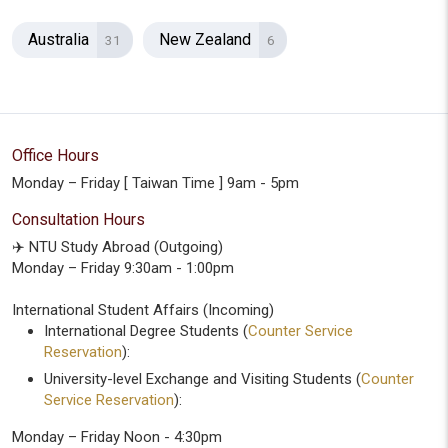
Australia
New Zealand
31
6
Office Hours
Monday – Friday [ Taiwan Time ] 9am - 5pm
Consultation Hours
✈️ NTU Study Abroad (Outgoing)
Monday – Friday 9:30am - 1:00pm
International Student Affairs (Incoming)
International Degree Students (
Counter Service
Reservation
):
University-level Exchange and Visiting Students (
Counter
Service Reservation
):
Monday – Friday Noon - 4:30pm