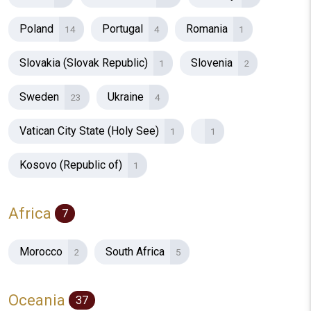
Poland
Portugal
Romania
14
4
1
Slovakia (Slovak Republic)
Slovenia
1
2
Sweden
Ukraine
23
4
Vatican City State (Holy See)
1
1
Kosovo (Republic of)
1
Africa
7
Morocco
South Africa
2
5
Oceania
37