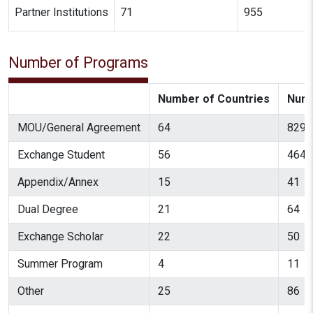
Partner Institutions
71
955
Number of Programs
Number of Countries
Numb
MOU/General Agreement
64
829
Exchange Student
56
464
Appendix/Annex
15
41
Dual Degree
21
64
Exchange Scholar
22
50
Summer Program
4
11
Other
25
86