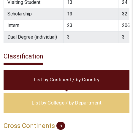
Visiting Student
13
24
Scholarship
13
32
Intern
23
206
Dual Degree (individual)
3
3
Classification
List by Continent / by Country
List by College / by Department
Cross Continents
5