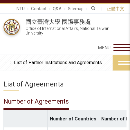
NTU
Contact
Q&A
Sitemap
正體中文
國立臺灣大學 國際事務處
Office of International Affairs, National Taiwan
University
List of Partner Institutions and Agreements
List of Agreements
Number of Agreements
Number of Countries
Number of In