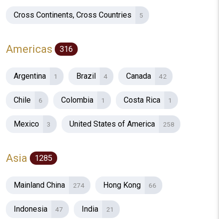
Cross Continents, Cross Countries
5
Americas
316
Argentina
Brazil
Canada
1
4
42
Chile
Colombia
Costa Rica
6
1
1
Mexico
United States of America
3
258
Asia
1285
Mainland China
Hong Kong
274
66
Indonesia
India
47
21